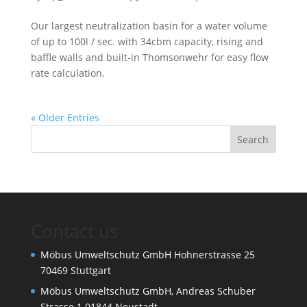
Our largest neutralization basin for a water volume
of up to 100l / sec. with 34cbm capacity, rising and
baffle walls and built-in Thomsonwehr for easy flow
rate calculation.
« Older Entries
Contact us
Möbus Umweltschutz GmbH Hohnerstrasse 25
70469 Stuttgart
Möbus Umweltschutz GmbH, Andreas Schuber
Strasse 1 01844 Neustadt