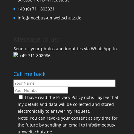
+49 (0) 711 803331
info@moebus-umweltschutz.de
Message to us:
Send us your photos and inquiries via WhatsApp to
+49 711 808086
Call me back
I have read the
Privacy Policy
note. I agree that
my details and data will be collected and stored
electronically to answer my request.
Note: You can revoke your consent at any time for
the future by sending an email to info@moebus-
umweltschutz.de.