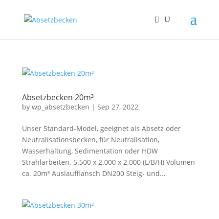
Absetzbecken 20m³
by
wp_absetzbecken
|
Sep 27, 2022
Unser Standard-Model, geeignet als Absetz oder
Neutralisationsbecken, für Neutralisation,
Wasserhaltung, Sedimentation oder HDW
Strahlarbeiten. 5.500 x 2.000 x 2.000 (L/B/H) Volumen
ca. 20m³ Auslaufflansch DN200 Steig- und...