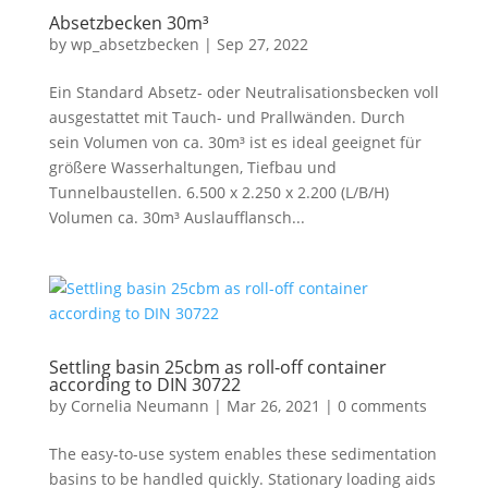
Absetzbecken 30m³
by
wp_absetzbecken
|
Sep 27, 2022
Ein Standard Absetz- oder Neutralisationsbecken voll
ausgestattet mit Tauch- und Prallwänden. Durch
sein Volumen von ca. 30m³ ist es ideal geeignet für
größere Wasserhaltungen, Tiefbau und
Tunnelbaustellen. 6.500 x 2.250 x 2.200 (L/B/H)
Volumen ca. 30m³ Auslaufflansch...
Settling basin 25cbm as roll-off container
according to DIN 30722
by
Cornelia Neumann
|
Mar 26, 2021
|
0 comments
The easy-to-use system enables these sedimentation
basins to be handled quickly. Stationary loading aids