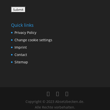
Quick links
Privacy Policy
Change cookie settings
Imprint
Contact
Sitemap
Copyright © 2023 Absetzbecken.de.
Alle Rechte vorbehalten.