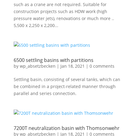
such as a crane are not required. Suitable for
construction projects such as HDW work (high
pressure water jets), renovations or much more ..
5,500 x 2,250 x 2,200...
6500 settling basins with partitions
by
wp_absetzbecken
|
Jan 18, 2021
|
0 comments
Settling basin, consisting of several tanks, which can
be combined in a project-related manner through
parallel and series connection.
7200T neutralization basin with Thomsonwehr
by
wp_absetzbecken
|
Jan 18, 2021
|
0 comments