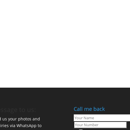
ssage to us:
Call me back
 us your photos and
iries via WhatsApp to