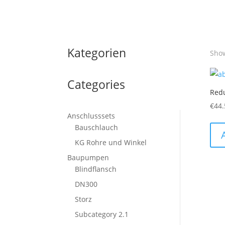
Kategorien
Show
Categories
Red
€
44.
Anschlusssets
Bauschlauch
KG Rohre und Winkel
Baupumpen
Blindflansch
DN300
Storz
Subcategory 2.1