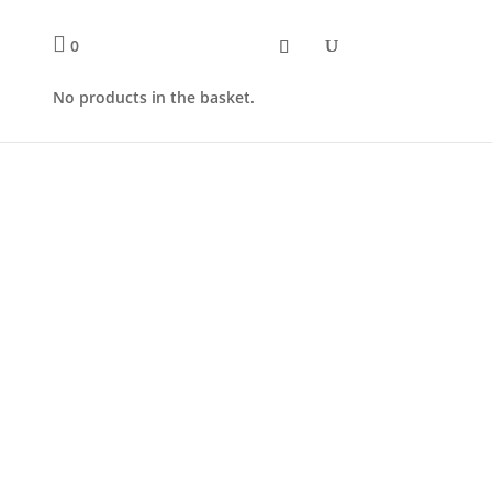
0
No products in the basket.