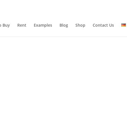
o Buy
Rent
Examples
Blog
Shop
Contact Us