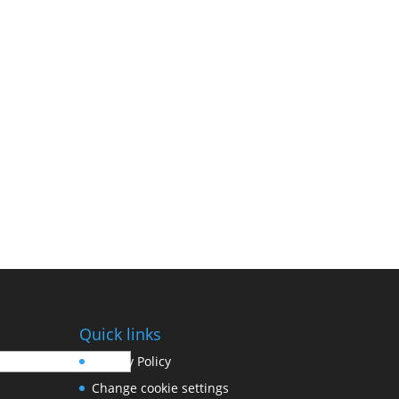
Quick links
Privacy Policy
Change cookie settings