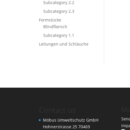
Subcategory 2.2
Subcategory 2.3
Formstücke
Blindflansch
Subcategory 1.1
Leitungen und Schläuche
Contact us
Me
Send
Möbus Umweltschutz GmbH
inqu
Hohnerstrasse 25 70469