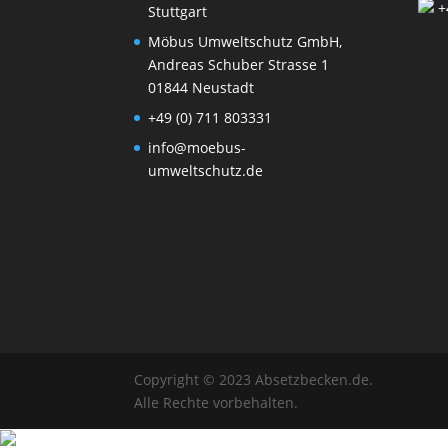
+
Stuttgart
Möbus Umweltschutz GmbH,
Andreas Schuber Strasse 1
01844 Neustadt
+49 (0) 711 803331
info@moebus-
umweltschutz.de
Copyright © 2023 Absetzbecken.de.
Alle Rechte vorbehalten.