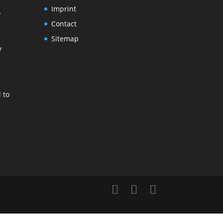
Imprint
y
Contact
Sitemap
y
e
 to