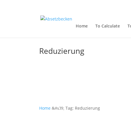
Home
To Calculate
T
Reduzierung
Home
Tag: Reduzierung
&#x39;