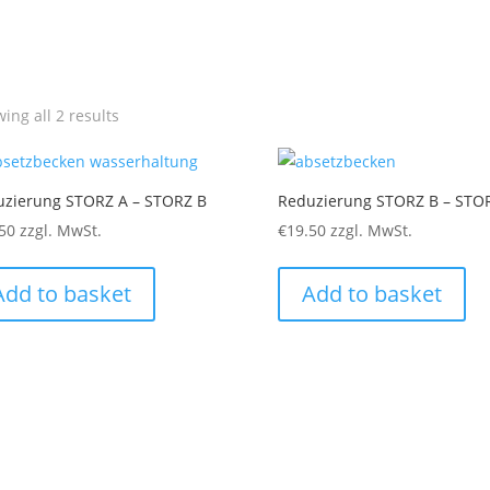
ing all 2 results
uzierung STORZ A – STORZ B
Reduzierung STORZ B – STO
50
zzgl. MwSt.
€
19.50
zzgl. MwSt.
Add to basket
Add to basket