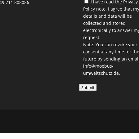
I have read the
Privacy
49 711 808086
Policy
note. I agree that m
details and data will be
collected and stored
electronically to answer m
request.
Note: You can revoke your
consent at any time for th
future by sending an email
info@moebus-
umweltschutz.de.