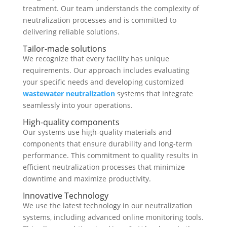
treatment. Our team understands the complexity of
neutralization processes and is committed to
delivering reliable solutions.
Tailor-made solutions
We recognize that every facility has unique
requirements. Our approach includes evaluating
your specific needs and developing customized
wastewater neutralization
systems that integrate
seamlessly into your operations.
High-quality components
Our systems use high-quality materials and
components that ensure durability and long-term
performance. This commitment to quality results in
efficient neutralization processes that minimize
downtime and maximize productivity.
Innovative Technology
We use the latest technology in our neutralization
systems, including advanced online monitoring tools.