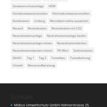
Gewässerschutzanlage
HDW
Hochdruckwasserstrahlen
Höchstdruckwasserstrahlen
Kombination
Limberg
Messdaten online auswerten
Neused
Neutralisation
Neutralisation mit CO2
Neutralisationsanlage
Neutralisationsanlage kaufen
Neutralisationsanlage mieten
Neutralisationsbecken
Neutralisationsbecken mieten
PH-Wert
Sedimentation
SIA431
Tag 1
Tag 2
Tunnelbau
Tunnelbohrung
Umwelt
Wasseraufbereitung
Kontakt
Möbus Umweltschutz GmbH Hohnerstrasse 25