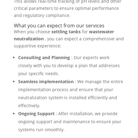
This allows real-time tracking of pH levels and other
critical parameters to ensure optimal performance
and regulatory compliance.
What you can expect from our services
When you choose
settling tanks
for
wastewater
neutralization
, you can expect a comprehensive and
supportive experience:
Consulting and Planning
: Our experts work
closely with you to develop a plan that addresses
your specific needs.
Seamless implementation
: We manage the entire
implementation process and ensure that your
neutralization system is installed efficiently and
effectively.
Ongoing Support
: After installation, we provide
ongoing support and maintenance to ensure your
systems run smoothly.