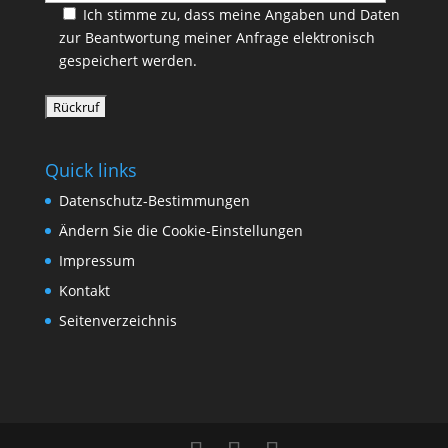
Ich stimme zu, dass meine Angaben und Daten
zur Beantwortung meiner Anfrage elektronisch
gespeichert werden.
Quick links
Datenschutz-Bestimmungen
Ändern Sie die Cookie-Einstellungen
Impressum
Kontakt
Seitenverzeichnis