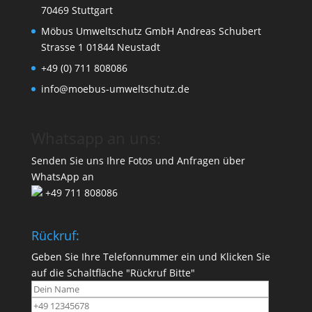
70469 Stuttgart
Möbus Umweltschutz GmbH Andreas Schubert
Strasse 1 01844 Neustadt
+49 (0) 711 808086
info@moebus-umweltschutz.de
Whatsapp an uns:
Senden Sie uns Ihre Fotos und Anfragen über
WhatsApp an
+49 711 808086
Rückruf:
Geben Sie Ihre Telefonnummer ein und Klicken Sie
auf die Schaltfläche "Rückruf Bitte"