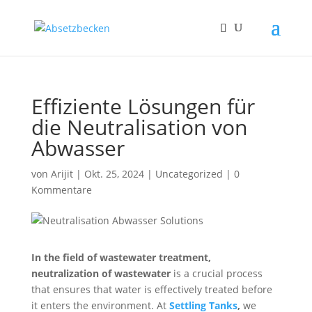
Effiziente Lösungen für
die Neutralisation von
Abwasser
von
Arijit
|
Okt. 25, 2024
|
Uncategorized
|
0
Kommentare
In the field of wastewater treatment,
neutralization of wastewater
is
a crucial process
that ensures that water is effectively treated before
it enters the environment. At
Settling Tanks
,
we