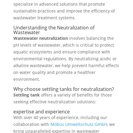
specialize in advanced solutions that promote
sustainable practices and improve the efficiency of
wastewater treatment systems.
Understanding the Neutralization of
Wastewater
Wastewater neutralization
involves
balancing the
pH levels of wastewater, which is critical to protect
aquatic ecosystems and ensure compliance with
environmental regulations. By neutralizing acidic or
alkaline wastewater, we help prevent harmful effects
on water quality and promote a healthier
environment.
Why choose settling tanks for neutralization?
Settling tank
offers a variety of benefits for those
seeking effective neutralization solutions:
expertise and experience
With over 40 years of experience, including our
collaboration with
Möbus Umweltschutz GmbH
, we
bring unparalleled expertise in wastewater