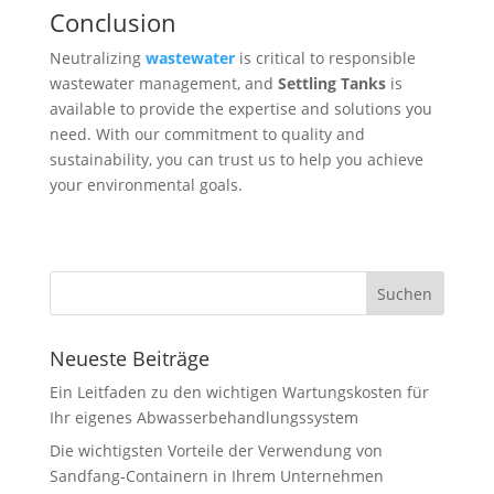
Conclusion
Neutralizing
wastewater
is critical to responsible
wastewater management, and
Settling Tanks
is
available to provide the expertise and solutions you
need. With our commitment to quality and
sustainability, you can trust us to help you achieve
your environmental goals.
Neueste Beiträge
Ein Leitfaden zu den wichtigen Wartungskosten für
Ihr eigenes Abwasserbehandlungssystem
Die wichtigsten Vorteile der Verwendung von
Sandfang-Containern in Ihrem Unternehmen