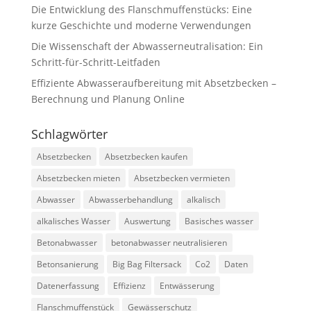
Die Entwicklung des Flanschmuffenstücks: Eine
kurze Geschichte und moderne Verwendungen
Die Wissenschaft der Abwasserneutralisation: Ein
Schritt-für-Schritt-Leitfaden
Effiziente Abwasseraufbereitung mit Absetzbecken –
Berechnung und Planung Online
Schlagwörter
Absetzbecken
Absetzbecken kaufen
Absetzbecken mieten
Absetzbecken vermieten
Abwasser
Abwasserbehandlung
alkalisch
alkalisches Wasser
Auswertung
Basisches wasser
Betonabwasser
betonabwasser neutralisieren
Betonsanierung
Big Bag Filtersack
Co2
Daten
Datenerfassung
Effizienz
Entwässerung
Flanschmuffenstück
Gewässerschutz